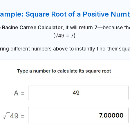
ample: Square Root of a Positive Num
e
Racine Carree Calculator
, it will return
7
—because the 
(√49 = 7).
ring different numbers above to instantly find their squa