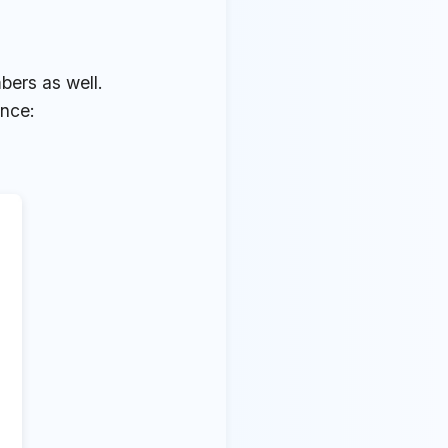
bers as well.
ence: