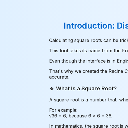
Introduction: Di
Calculating square roots can be tri
This tool takes its name from the Fr
Even though the interface is in Engl
That's why we created the Racine Car
accurate.
🔹 What Is a Square Root?
A square root is a number that, when 
For example:
√36 = 6, because 6 × 6 = 36.
In mathematics, the square root is wr