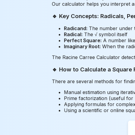
Our calculator helps you interpret 
🔹 Key Concepts: Radicals, Pe
Radicand:
The number under th
Radical:
The √ symbol itself
Perfect Square:
A number like 
Imaginary Root:
When the radica
The Racine Carree Calculator detect
🔹 How to Calculate a Square 
There are several methods for findi
Manual estimation using iterat
Prime factorization (useful for
Applying formulas for complex
Using a scientific or online squ