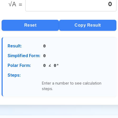
√A =
0
Reset
Copy Result
Result:
0
Simplified Form:
0
Polar Form:
0 ∠ 0°
Steps:
Enter a number to see calculation
steps.