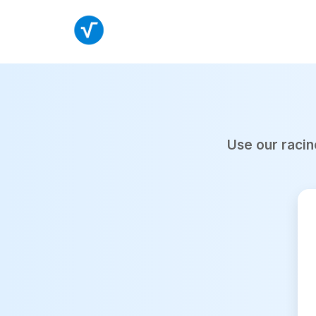
Use our racin