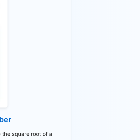
ber
the square root of a