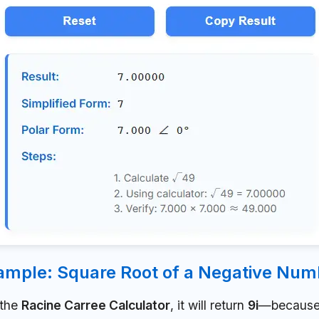
ample: Square Root of a Negative Num
 the
Racine Carree Calculator
, it will return
9i
—because 