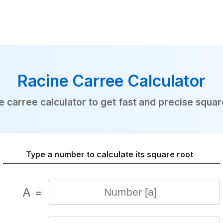
Racine Carree Calculator
e carree calculator to get fast and precise square
Type a number to calculate its square root
A =