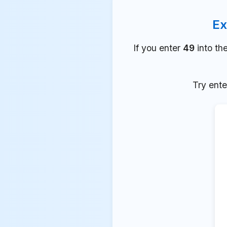
Ex
If you enter
49
into th
Try ente