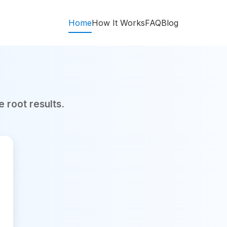
Home
How It Works
FAQ
Blog
 root results.