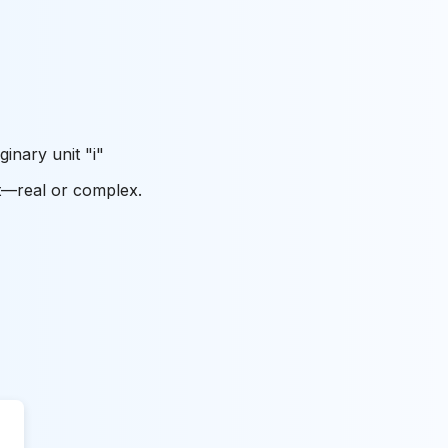
ginary unit "i"
ut—real or complex.