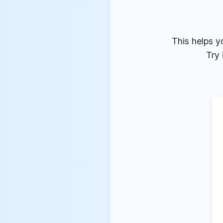
This helps y
Try 