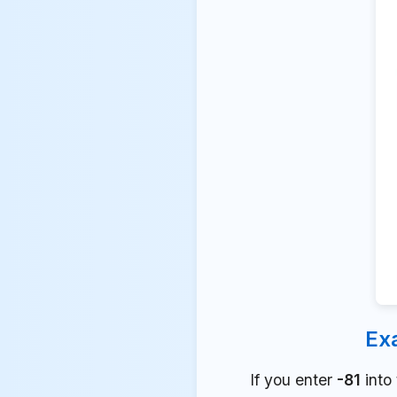
Ex
If you enter
-81
into