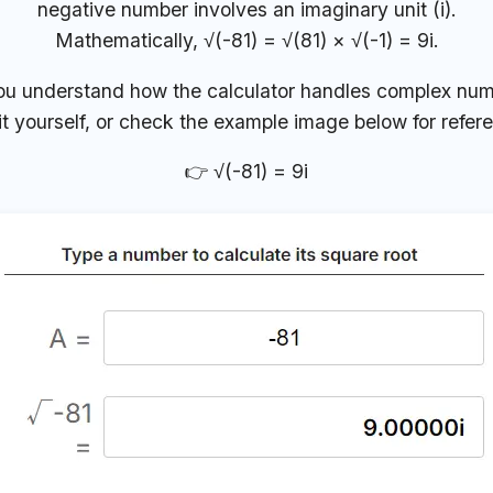
negative number involves an imaginary unit (i).
Mathematically, √(-81) = √(81) × √(-1) = 9i.
ou understand how the calculator handles complex num
it yourself, or check the example image below for refer
👉 √(-81) = 9i