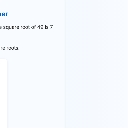
ber
square root of 49 is 7
re roots.