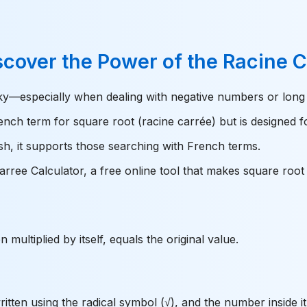
scover the Power of the Racine 
cky—especially when dealing with negative numbers or long
ench term for square root (racine carrée) but is designed f
ish, it supports those searching with French terms.
ree Calculator, a free online tool that makes square root c
multiplied by itself, equals the original value.
itten using the radical symbol (√), and the number inside it 