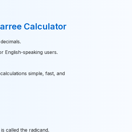
Carree Calculator
 decimals.
or English-speaking users.
alculations simple, fast, and
is called the radicand.