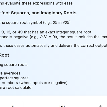
and evaluate these expressions with ease.
rfect Squares, and Imaginary Roots
e square root symbol (e.g., 25 in √25)
9, 16, or 49 that has an exact integer square root
nd is negative (e.g., √-81 = 9i), the result includes the ima
s these cases automatically and delivers the correct outp
Root
ng square roots:
ive averages
 perfect squares)
 numbers (when inputs are negative)
are root calculator